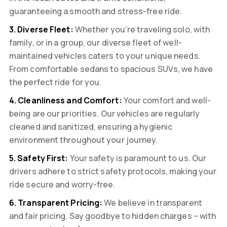
guaranteeing a smooth and stress-free ride.
3. Diverse Fleet:
Whether you’re traveling solo, with
family, or in a group, our diverse fleet of well-
maintained vehicles caters to your unique needs.
From comfortable sedans to spacious SUVs, we have
the perfect ride for you.
4. Cleanliness and Comfort:
Your comfort and well-
being are our priorities. Our vehicles are regularly
cleaned and sanitized, ensuring a hygienic
environment throughout your journey.
5. Safety First:
Your safety is paramount to us. Our
drivers adhere to strict safety protocols, making your
ride secure and worry-free.
6. Transparent Pricing:
We believe in transparent
and fair pricing. Say goodbye to hidden charges – with