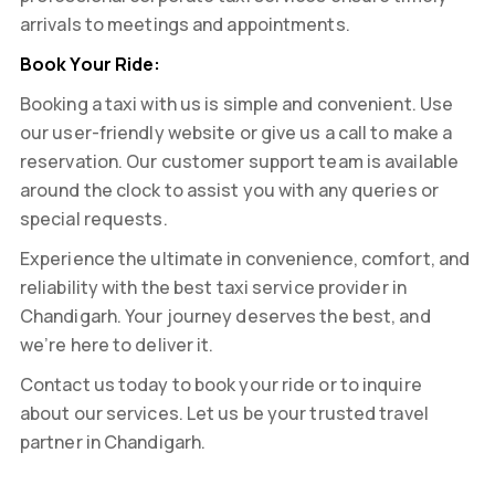
arrivals to meetings and appointments.
Book Your Ride:
Booking a taxi with us is simple and convenient. Use
our user-friendly website or give us a call to make a
reservation. Our customer support team is available
around the clock to assist you with any queries or
special requests.
Experience the ultimate in convenience, comfort, and
reliability with the best taxi service provider in
Chandigarh. Your journey deserves the best, and
we’re here to deliver it.
Contact us today to book your ride or to inquire
about our services. Let us be your trusted travel
partner in Chandigarh.