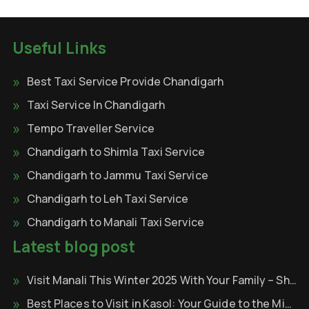
Useful Links
Best Taxi Service Provide Chandigarh
Taxi Service In Chandigarh
Tempo Traveller Service
Chandigarh to Shimla Taxi Service
Chandigarh to Jammu Taxi Service
Chandigarh to Leh Taxi Service
Chandigarh to Manali Taxi Service
Latest blog post
Visit Manali This Winter 2025 With Your Family – Shri Krishna Tour & Travels
Best Places to Visit in Kasol: Your Guide to the Mini Israel of India