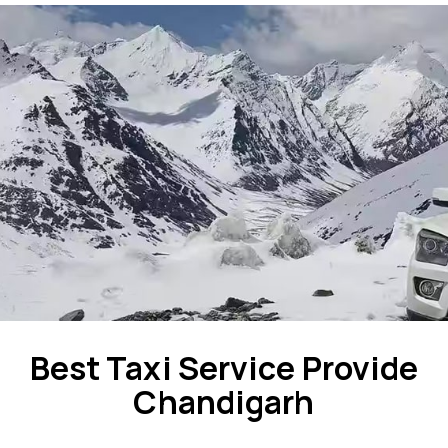
Best Taxi Service Provide
Chandigarh