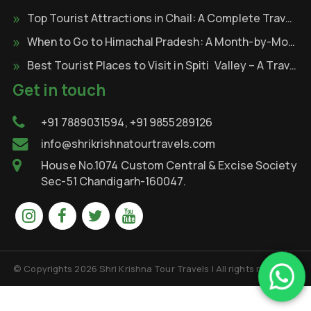
Top Tourist Attractions in Chail: A Complete Travel Guide
When to Go to Himachal Pradesh: A Month-by-Month
Best Tourist Places to Visit in Spiti Valley – A Travel Through the Cold Desert of Himalayas
Get in touch
+91 7889031594, +91 9855289126
info@shrikrishnatourtravels.com
House No.1074 Custom Central & Excise Society
Sec-51 Chandigarh-160047.
© Copyrights 2026 Shri Krishna Tour Travels | All rights reserved.