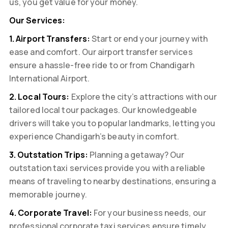
us, you get value for your money.
Our Services:
1. Airport Transfers:
Start or end your journey with
ease and comfort. Our airport transfer services
ensure a hassle-free ride to or from Chandigarh
International Airport.
2. Local Tours:
Explore the city’s attractions with our
tailored local tour packages. Our knowledgeable
drivers will take you to popular landmarks, letting you
experience Chandigarh’s beauty in comfort.
3. Outstation Trips:
Planning a getaway? Our
outstation taxi services provide you with a reliable
means of traveling to nearby destinations, ensuring a
memorable journey.
4. Corporate Travel:
For your business needs, our
professional corporate taxi services ensure timely