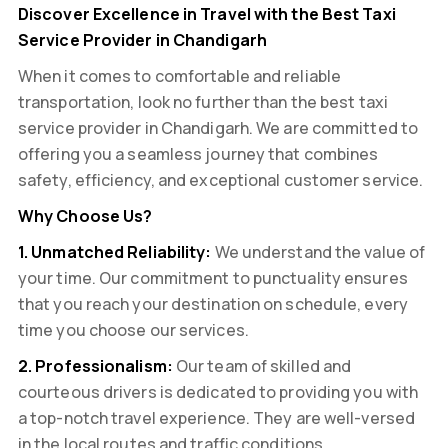
Discover Excellence in Travel with the Best Taxi
Service Provider in Chandigarh
When it comes to comfortable and reliable
transportation, look no further than the best taxi
service provider in Chandigarh. We are committed to
offering you a seamless journey that combines
safety, efficiency, and exceptional customer service.
Why Choose Us?
1. Unmatched Reliability:
We understand the value of
your time. Our commitment to punctuality ensures
that you reach your destination on schedule, every
time you choose our services.
2. Professionalism:
Our team of skilled and
courteous drivers is dedicated to providing you with
a top-notch travel experience. They are well-versed
in the local routes and traffic conditions,