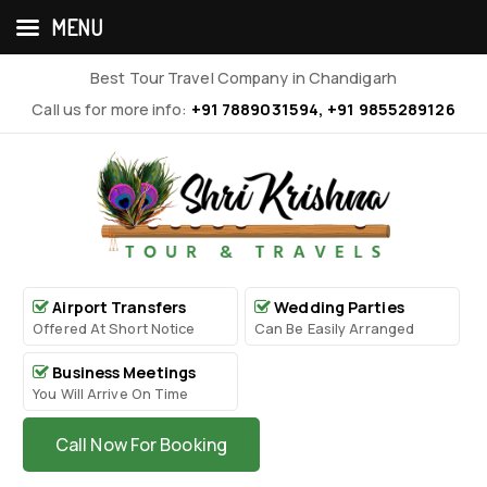
MENU
Best Tour Travel Company in Chandigarh
Call us for more info:
+91 7889031594, +91 9855289126
Airport Transfers
Wedding Parties
Offered At Short Notice
Can Be Easily Arranged
Business Meetings
You Will Arrive On Time
Call Now For Booking