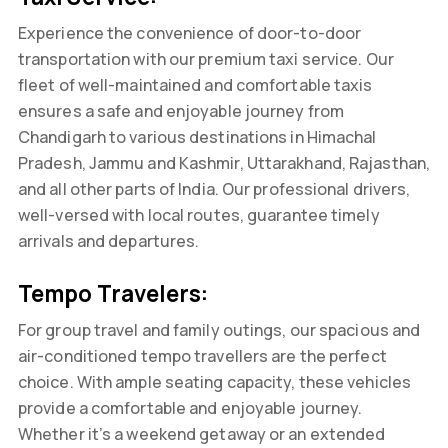
Experience the convenience of door-to-door
transportation with our premium taxi service. Our
fleet of well-maintained and comfortable taxis
ensures a safe and enjoyable journey from
Chandigarh to various destinations in Himachal
Pradesh, Jammu and Kashmir, Uttarakhand, Rajasthan,
and all other parts of India. Our professional drivers,
well-versed with local routes, guarantee timely
arrivals and departures.
Tempo Travelers:
For group travel and family outings, our spacious and
air-conditioned tempo travellers are the perfect
choice. With ample seating capacity, these vehicles
provide a comfortable and enjoyable journey.
Whether it’s a weekend getaway or an extended