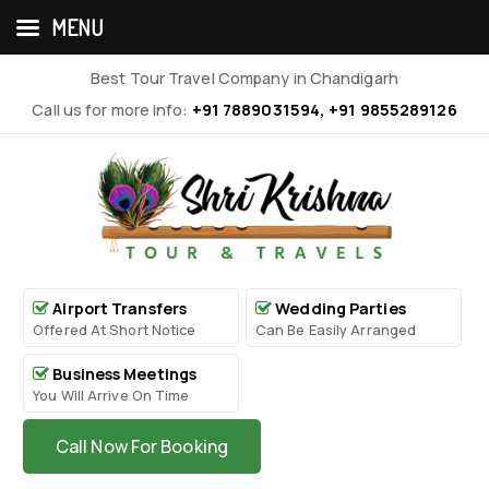
MENU
Best Tour Travel Company in Chandigarh
Call us for more info:
+91 7889031594, +91 9855289126
Airport Transfers
Wedding Parties
Offered At Short Notice
Can Be Easily Arranged
Business Meetings
You Will Arrive On Time
Call Now For Booking