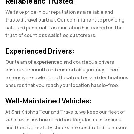
Reliable and Trusted:
We take pride in our reputation as a reliable and
trusted travel partner. Our commitment to providing
safe and punctual transportation has earned us the
trust of countless satisfied customers.
Experienced Drivers:
Our team of experienced and courteous drivers
ensures a smooth and comfortable journey. Their
extensive knowledge of local routes and destinations
ensures that you reach your location hassle-free.
Well-Maintained Vehicles:
At Shri Krishna Tour and Travels, we keep our fleet of
vehicles in pristine condition. Regular maintenance
and thorough safety checks are conducted to ensure