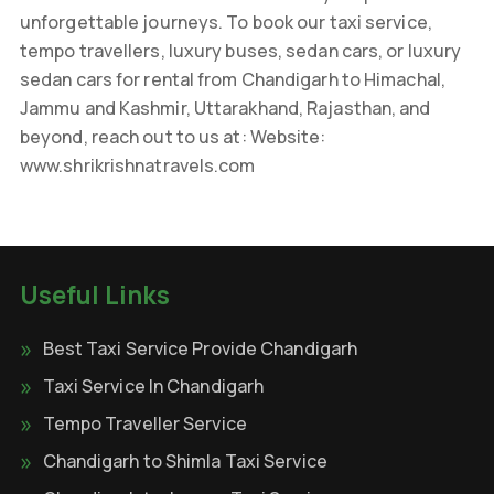
unforgettable journeys. To book our taxi service,
tempo travellers, luxury buses, sedan cars, or luxury
sedan cars for rental from Chandigarh to Himachal,
Jammu and Kashmir, Uttarakhand, Rajasthan, and
beyond, reach out to us at: Website:
www.shrikrishnatravels.com
Useful Links
Best Taxi Service Provide Chandigarh
Taxi Service In Chandigarh
Tempo Traveller Service
Chandigarh to Shimla Taxi Service