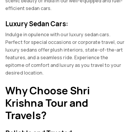
scenic beauty of India in our well-equipped and fuel-
efficient sedan cars.
Luxury Sedan Cars:
Indulge in opulence with our luxury sedan cars.
Perfect for special occasions or corporate travel, our
luxury sedans offer plush interiors, state-of-the-art
features, and a seamless ride. Experience the
epitome of comfort and luxury as you travel to your
desired location.
Why Choose Shri
Krishna Tour and
Travels?