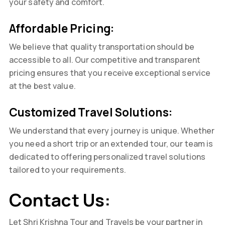
your safety and comfort.
Affordable Pricing:
We believe that quality transportation should be
accessible to all. Our competitive and transparent
pricing ensures that you receive exceptional service
at the best value.
Customized Travel Solutions:
We understand that every journey is unique. Whether
you need a short trip or an extended tour, our team is
dedicated to offering personalized travel solutions
tailored to your requirements.
Contact Us:
Let Shri Krishna Tour and Travels be your partner in