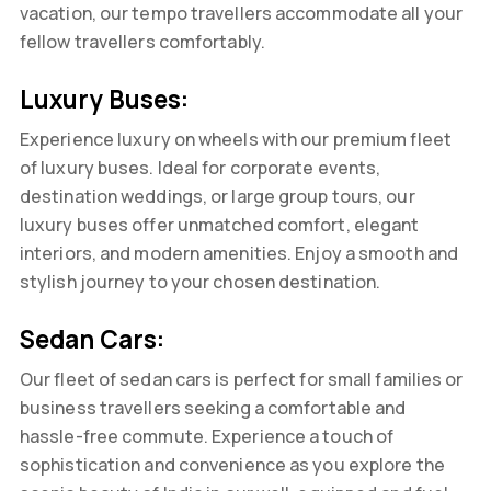
vacation, our tempo travellers accommodate all your
fellow travellers comfortably.
Luxury Buses:
Experience luxury on wheels with our premium fleet
of luxury buses. Ideal for corporate events,
destination weddings, or large group tours, our
luxury buses offer unmatched comfort, elegant
interiors, and modern amenities. Enjoy a smooth and
stylish journey to your chosen destination.
Sedan Cars:
Our fleet of sedan cars is perfect for small families or
business travellers seeking a comfortable and
hassle-free commute. Experience a touch of
sophistication and convenience as you explore the