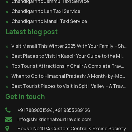
Chandigarh to Jammu Taxi Service
Chandigarh to Leh Taxi Service
Chandigarh to Manali Taxi Service
Latest blog post
Visit Manali This Winter 2025 With Your Family – Shri Krishna Tour & Travels
Best Places to Visit in Kasol: Your Guide to the Mini Israel of India
Top Tourist Attractions in Chail: A Complete Travel Guide
When to Go to Himachal Pradesh: A Month-by-Month
Best Tourist Places to Visit in Spiti Valley – A Travel Through the Cold Desert of Himalayas
Get in touch
+91 7889031594, +91 9855289126
info@shrikrishnatourtravels.com
House No.1074 Custom Central & Excise Society