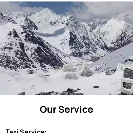
Our Service
Taxi Service: