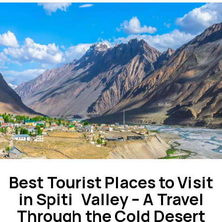
Best Tourist Places to Visit
in Spiti Valley – A Travel
Through the Cold Desert