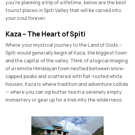
you’re planning a trip of a lifetime, below are the best
tourist places in Spiti Valley that will be carved into
your soul forever.
Kaza – The Heart of Spiti
Where your mystical journey to the Land of Gods –
Spiti would generally begin at Kaza, the biggest town
and the capital of the valley. Think of a logical imaging
of a remote Himalayan town nestled between snow-
capped peaks and scattered with flat-roofed white
houses. Kaza is where tradition and adventure collide
— where you can sip butter tea in a serenely empty
monastery or gear up for a trek into the wilderness.