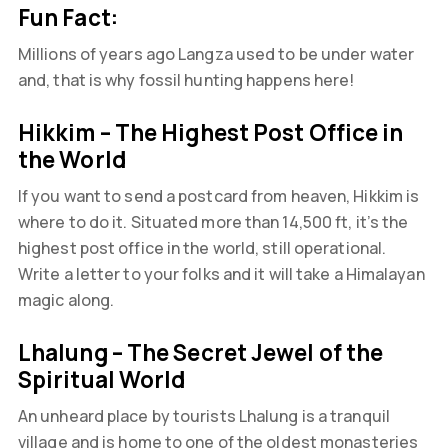
Fun Fact:
Millions of years ago Langza used to be under water
and, that is why fossil hunting happens here!
Hikkim – The Highest Post Office in
the World
If you want to send a postcard from heaven, Hikkim is
where to do it. Situated more than 14,500 ft, it’s the
highest post office in the world, still operational.
Write a letter to your folks and it will take a Himalayan
magic along.
Lhalung – The Secret Jewel of the
Spiritual World
An unheard place by tourists Lhalung is a tranquil
village and is home to one of the oldest monasteries