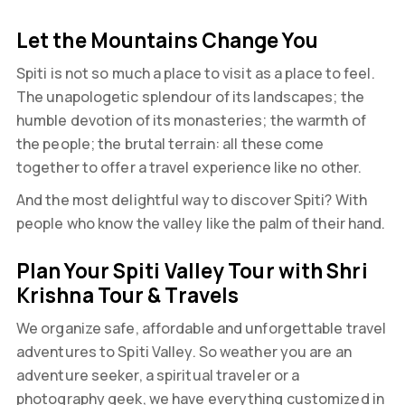
Let the Mountains Change You
Spiti is not so much a place to visit as a place to feel.
The unapologetic splendour of its landscapes; the
humble devotion of its monasteries; the warmth of
the people; the brutal terrain: all these come
together to offer a travel experience like no other.
And the most delightful way to discover Spiti? With
people who know the valley like the palm of their hand.
Plan Your Spiti Valley Tour with Shri
Krishna Tour & Travels
We organize safe, affordable and unforgettable travel
adventures to Spiti Valley. So weather you are an
adventure seeker, a spiritual traveler or a
photography geek, we have everything customized in