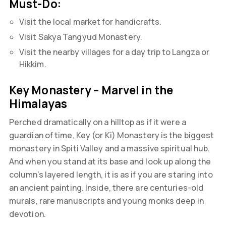
Must-Do:
Visit the local market for handicrafts.
Visit Sakya Tangyud Monastery.
Visit the nearby villages for a day trip to Langza or
Hikkim.
Key Monastery – Marvel in the
Himalayas
Perched dramatically on a hilltop as if it were a
guardian of time, Key (or Ki) Monastery is the biggest
monastery in Spiti Valley and a massive spiritual hub.
And when you stand at its base and look up along the
column’s layered length, it is as if you are staring into
an ancient painting. Inside, there are centuries-old
murals, rare manuscripts and young monks deep in
devotion.