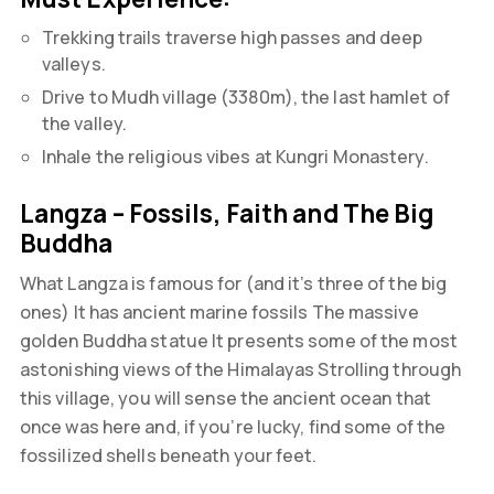
Trekking trails traverse high passes and deep
valleys.
Drive to Mudh village (3380m), the last hamlet of
the valley.
Inhale the religious vibes at Kungri Monastery.
Langza – Fossils, Faith and The Big
Buddha
What Langza is famous for (and it’s three of the big
ones) It has ancient marine fossils The massive
golden Buddha statue It presents some of the most
astonishing views of the Himalayas Strolling through
this village, you will sense the ancient ocean that
once was here and, if you’re lucky, find some of the
fossilized shells beneath your feet.