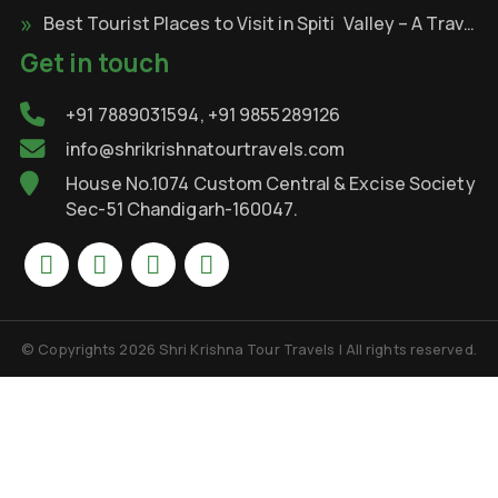
Best Tourist Places to Visit in Spiti Valley – A Travel Through the Cold Desert of Himalayas
Get in touch
+91 7889031594, +91 9855289126
info@shrikrishnatourtravels.com
House No.1074 Custom Central & Excise Society
Sec-51 Chandigarh-160047.
© Copyrights 2026 Shri Krishna Tour Travels | All rights reserved.