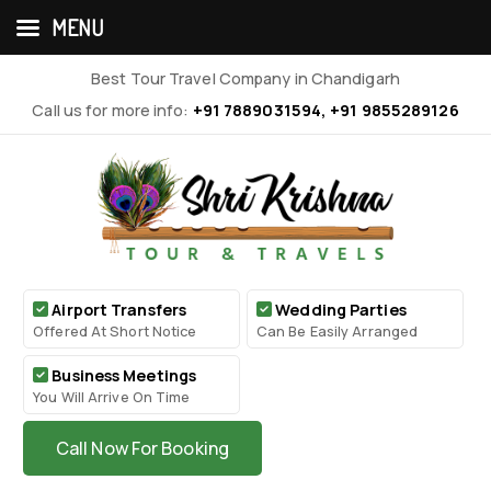
MENU
Best Tour Travel Company in Chandigarh
Call us for more info:
+91 7889031594, +91 9855289126
Airport Transfers
Wedding Parties
Offered At Short Notice
Can Be Easily Arranged
Business Meetings
You Will Arrive On Time
Call Now For Booking