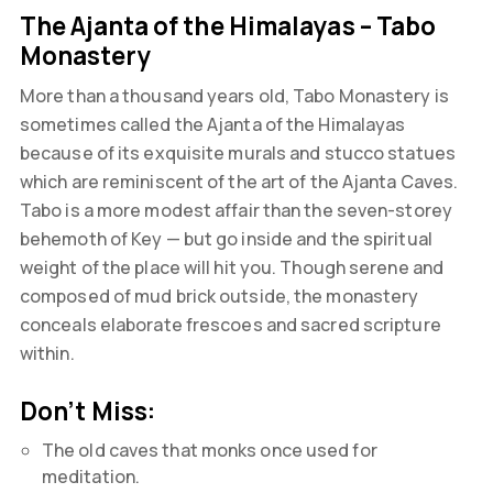
The Ajanta of the Himalayas – Tabo
Monastery
More than a thousand years old, Tabo Monastery is
sometimes called the Ajanta of the Himalayas
because of its exquisite murals and stucco statues
which are reminiscent of the art of the Ajanta Caves.
Tabo is a more modest affair than the seven-storey
behemoth of Key — but go inside and the spiritual
weight of the place will hit you. Though serene and
composed of mud brick outside, the monastery
conceals elaborate frescoes and sacred scripture
within.
Don’t Miss:
The old caves that monks once used for
meditation.