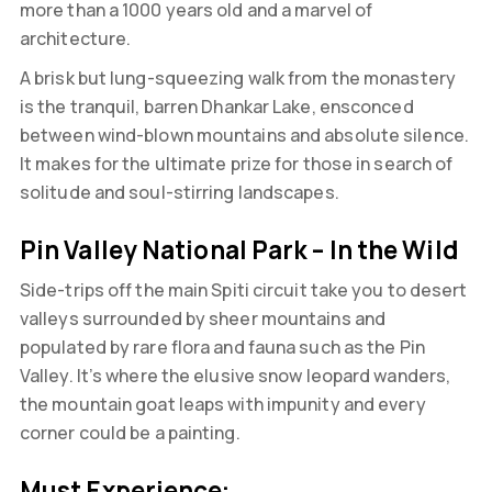
more than a 1000 years old and a marvel of
architecture.
A brisk but lung-squeezing walk from the monastery
is the tranquil, barren Dhankar Lake, ensconced
between wind-blown mountains and absolute silence.
It makes for the ultimate prize for those in search of
solitude and soul-stirring landscapes.
Pin Valley National Park – In the Wild
Side-trips off the main Spiti circuit take you to desert
valleys surrounded by sheer mountains and
populated by rare flora and fauna such as the Pin
Valley. It’s where the elusive snow leopard wanders,
the mountain goat leaps with impunity and every
corner could be a painting.
Must Experience: