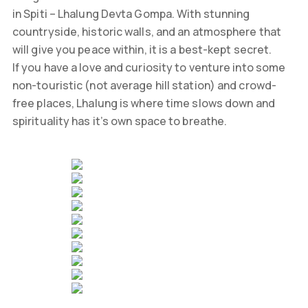
in Spiti – Lhalung Devta Gompa. With stunning
countryside, historic walls, and an atmosphere that
will give you peace within, it is a best-kept secret.
If you have a love and curiosity to venture into some
non-touristic (not average hill station) and crowd-
free places, Lhalung is where time slows down and
spirituality has it’s own space to breathe.