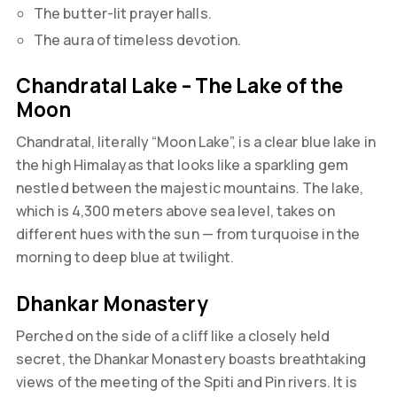
The butter-lit prayer halls.
The aura of timeless devotion.
Chandratal Lake – The Lake of the
Moon
Chandratal, literally “Moon Lake”, is a clear blue lake in
the high Himalayas that looks like a sparkling gem
nestled between the majestic mountains. The lake,
which is 4,300 meters above sea level, takes on
different hues with the sun — from turquoise in the
morning to deep blue at twilight.
Dhankar Monastery
Perched on the side of a cliff like a closely held
secret, the Dhankar Monastery boasts breathtaking
views of the meeting of the Spiti and Pin rivers. It is