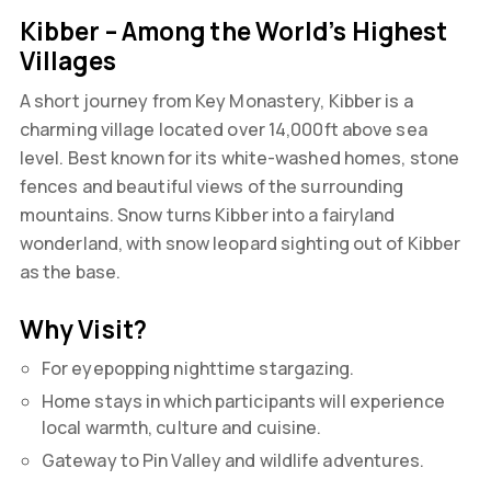
Kibber – Among the World’s Highest
Villages
A short journey from Key Monastery, Kibber is a
charming village located over 14,000ft above sea
level. Best known for its white-washed homes, stone
fences and beautiful views of the surrounding
mountains. Snow turns Kibber into a fairyland
wonderland, with snow leopard sighting out of Kibber
as the base.
Why Visit?
For eyepopping nighttime stargazing.
Home stays in which participants will experience
local warmth, culture and cuisine.
Gateway to Pin Valley and wildlife adventures.