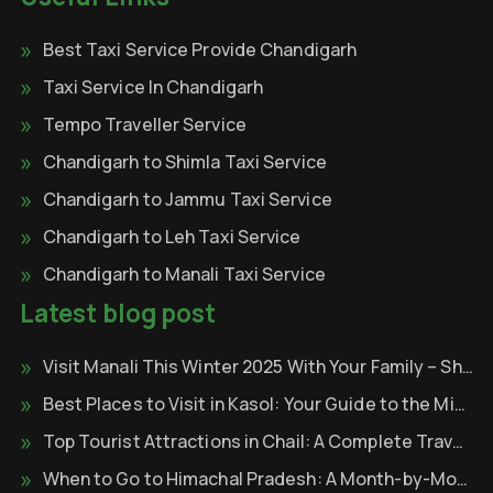
Best Taxi Service Provide Chandigarh
Taxi Service In Chandigarh
Tempo Traveller Service
Chandigarh to Shimla Taxi Service
Chandigarh to Jammu Taxi Service
Chandigarh to Leh Taxi Service
Chandigarh to Manali Taxi Service
Latest blog post
Visit Manali This Winter 2025 With Your Family – Shri Krishna Tour & Travels
Best Places to Visit in Kasol: Your Guide to the Mini Israel of India
Top Tourist Attractions in Chail: A Complete Travel Guide
When to Go to Himachal Pradesh: A Month-by-Month