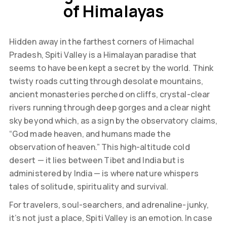
of Himalayas
Hidden away in the farthest corners of Himachal
Pradesh, Spiti Valley is a Himalayan paradise that
seems to have been kept a secret by the world. Think
twisty roads cutting through desolate mountains,
ancient monasteries perched on cliffs, crystal-clear
rivers running through deep gorges and a clear night
sky beyond which, as a sign by the observatory claims,
“God made heaven, and humans made the
observation of heaven.” This high-altitude cold
desert — it lies between Tibet and India but is
administered by India — is where nature whispers
tales of solitude, spirituality and survival.
For travelers, soul-searchers, and adrenaline-junky,
it’s not just a place, Spiti Valley is an emotion. In case