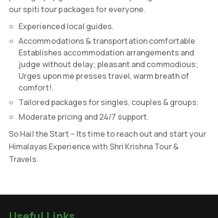
our spiti tour packages for everyone.
Experienced local guides.
Accommodations & transportation comfortable
Establishes accommodation arrangements and
judge without delay; pleasant and commodious;
Urges upon me presses travel, warm breath of
comfort!.
Tailored packages for singles, couples & groups.
Moderate pricing and 24/7 support.
So Hail the Start – Its time to reach out and start your
Himalayas Experience with Shri Krishna Tour &
Travels.
Useful Links