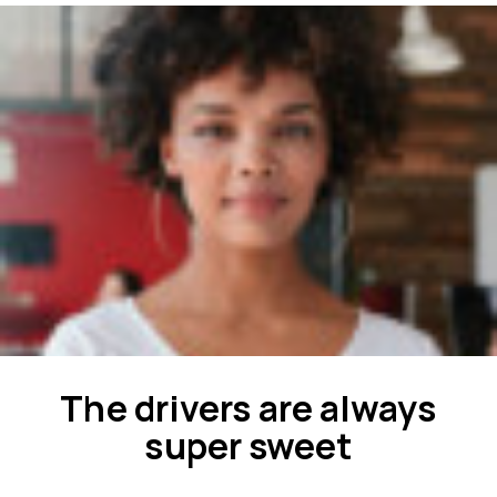
The drivers are always
super sweet