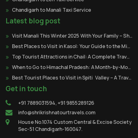
Chandigarh to Manali Taxi Service
Latest blog post
Visit Manali This Winter 2025 With Your Family – Shri Krishna Tour & Travels
Best Places to Visit in Kasol: Your Guide to the Mini Israel of India
Top Tourist Attractions in Chail: A Complete Travel Guide
When to Go to Himachal Pradesh: A Month-by-Month
Best Tourist Places to Visit in Spiti Valley – A Travel Through the Cold Desert of Himalayas
Get in touch
+91 7889031594, +91 9855289126
info@shrikrishnatourtravels.com
House No.1074 Custom Central & Excise Society
Sec-51 Chandigarh-160047.