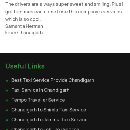
The drivers are always super sweet and smiling. Plus I
get bonuses each time I use this company’s services
which is so cool…
Samanta Herman
From Chandigarh
Useful Links
Best Taxi Service Provide Chandigarh
Taxi Service In Chandigarh
Tempo Traveller Service
Chandigarh to Shimla Taxi Service
Chandigarh to Jammu Taxi Service
Chandigarh to Leh Taxi Service