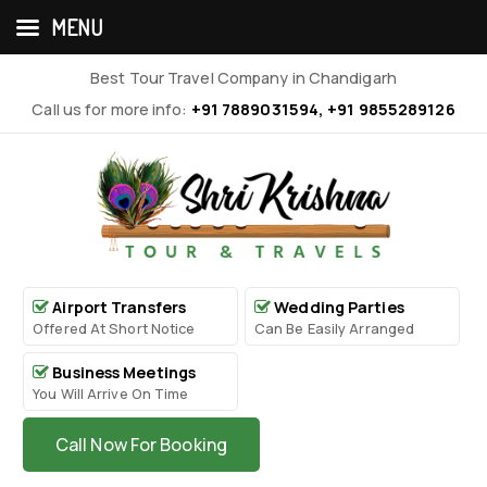
MENU
Best Tour Travel Company in Chandigarh
Call us for more info:
+91 7889031594, +91 9855289126
Airport Transfers
Wedding Parties
Offered At Short Notice
Can Be Easily Arranged
Business Meetings
You Will Arrive On Time
Call Now For Booking